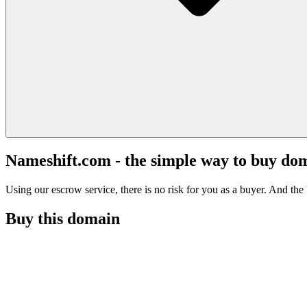
Nameshift.com - the simple way to buy do
Using our escrow service, there is no risk for you as a buyer. And the b
Buy this domain