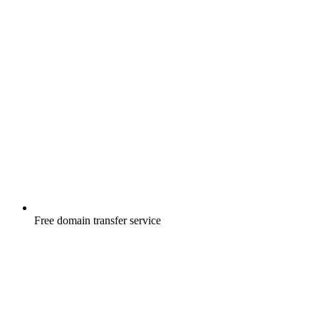
Free
domain transfer service