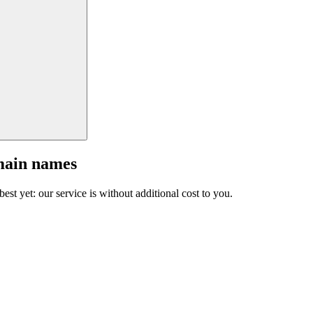
main names
est yet: our service is without additional cost to you.