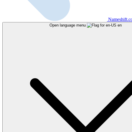
Nameshift.
Open language menu
en